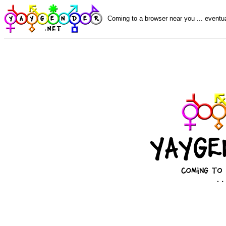
Coming to a browser near you ... eventua