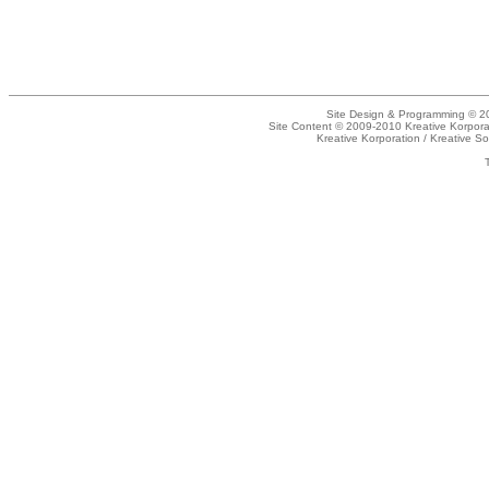
Site Design & Programming © 20
Site Content © 2009-2010 Kreative Korpora
Kreative Korporation / Kreative So